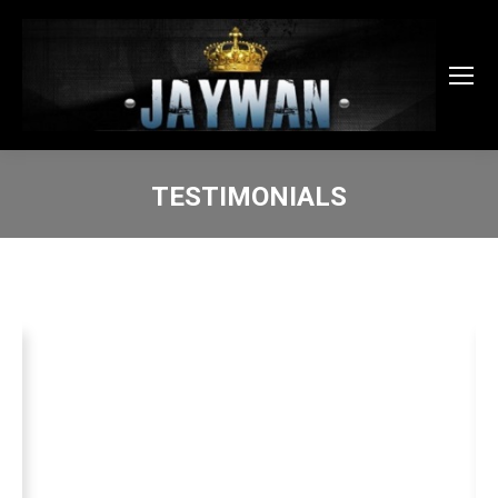
TESTIMONIALS