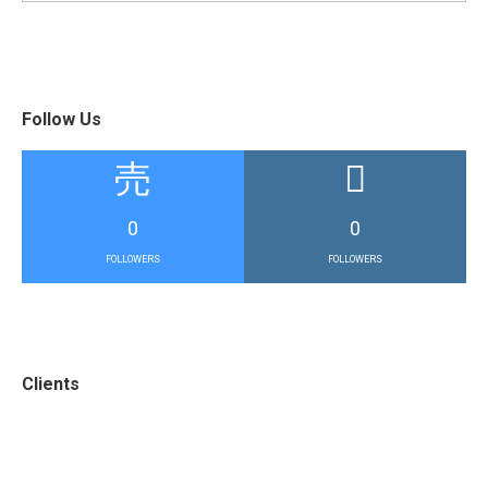
Follow Us
0
0
FOLLOWERS
FOLLOWERS
Clients